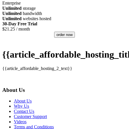
Enterprise
Unlimited
storage
Unlimited
bandwidth
Unlimited
websites hosted
30-Day Free Trial
$
21.25
/ month
order now
{{article_affordable_hosting_tit
{{article_affordable_hosting_2_text}}
About Us
About Us
Why Us
Contact Us
Customer Support
Videos
Terms and Conditions