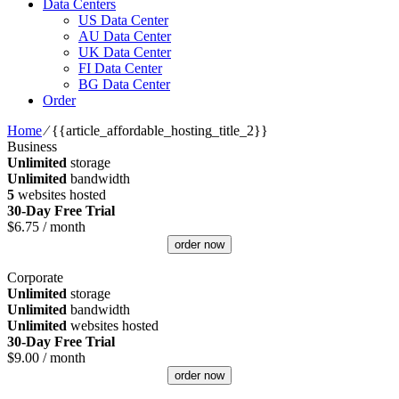
Data Centers
US Data Center
AU Data Center
UK Data Center
FI Data Center
BG Data Center
Order
Home
⁄
{{article_affordable_hosting_title_2}}
Business
Unlimited
storage
Unlimited
bandwidth
5
websites hosted
30-Day Free Trial
$
6.75
/ month
order now
Corporate
Unlimited
storage
Unlimited
bandwidth
Unlimited
websites hosted
30-Day Free Trial
$
9.00
/ month
order now