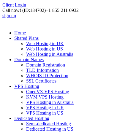
Client Login
Call now!
(ID:184702)
+1-855-211-0932
sign up
Home
Shared Plans
Web Hosting in UK
Web Hosting in US
Web Hosting in Australia
Domain Names
Domain Registration
TLD Information
WHOIS ID Protection
SSL Certificates
VPS Hosting
OpenVZ VPS Hosting
KVM VPS Hosting
VPS Hosting in Australia
VPS Hosting in UK
VPS Hosting in US
Dedicated Hosting
Semi-dedicated Hosting
Dedicated Hosting in US