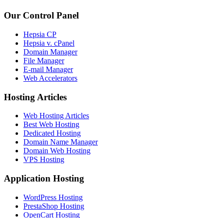
Our Control Panel
Hepsia CP
Hepsia v. cPanel
Domain Manager
File Manager
E-mail Manager
Web Accelerators
Hosting Articles
Web Hosting Articles
Best Web Hosting
Dedicated Hosting
Domain Name Manager
Domain Web Hosting
VPS Hosting
Application Hosting
WordPress Hosting
PrestaShop Hosting
OpenCart Hosting