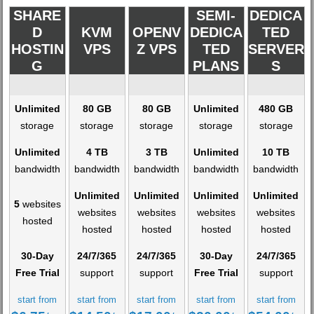
SHARE
SEMI-
DEDICA
D
KVM
OPENV
DEDICA
TED
HOSTIN
VPS
Z VPS
TED
SERVER
G
PLANS
S
Unlimited
80 GB
80 GB
Unlimited
480 GB
storage
storage
storage
storage
storage
Unlimited
4 TB
3 TB
Unlimited
10 TB
bandwidth
bandwidth
bandwidth
bandwidth
bandwidth
Unlimited
Unlimited
Unlimited
Unlimited
5
websites
websites
websites
websites
websites
hosted
hosted
hosted
hosted
hosted
30-Day
24/7/365
24/7/365
30-Day
24/7/365
Free Trial
support
support
Free Trial
support
start from
start from
start from
start from
start from