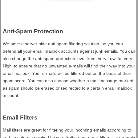
Anti-Spam Protection
We have a server-side anti-spam filtering solution, so you can
defend all your email mailbox accounts against junk emails. You can
also change the anti-spam protection level from 'Very Low' to 'Very
High' to ensure that no unwanted e-mails will find their way into your
email mailbox. Your e-mails will be filtered out on the basis of their
spam score. You can also choose whether a mail message marked
as spam should be erased or redirected to a certain email mailbox
account.
Email Filters
Mail filters are great for filtering your incoming emails according to
certain criteria specified by you. Setting up e-mail filters is extremely