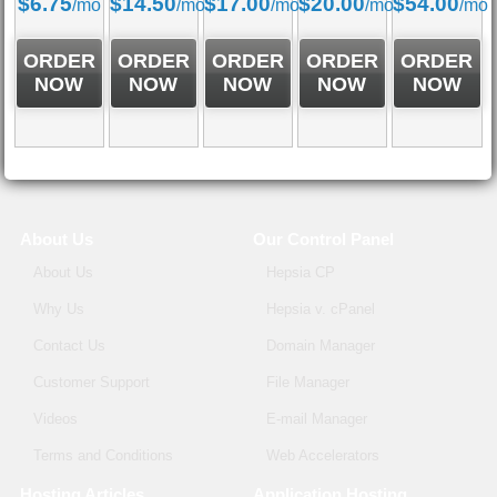
$
6.75
$
14.50
$
17.00
$
20.00
$
54.00
/mo
/mo
/mo
/mo
/mo
ORDER
ORDER
ORDER
ORDER
ORDER
NOW
NOW
NOW
NOW
NOW
About Us
Our Control Panel
About Us
Hepsia CP
Why Us
Hepsia v. cPanel
Contact Us
Domain Manager
Customer Support
File Manager
Videos
E-mail Manager
Terms and Conditions
Web Accelerators
Hosting Articles
Application Hosting