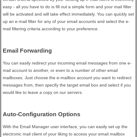
easy - all you have to do is fill out a simple form and your mail filter
will be activated and will take effect immediately. You can quickly set
up an e-mail filter for any of your email accounts and select the e-
mail filtering criteria according to your preference.
Email Forwarding
You can easily redirect your incoming email messages from one e-
mail account to another, or even to a number of other email
mailboxes. Just choose the e-mailbox account you want to redirect
messages from, then specify the target email box and select if you
would like to leave a copy on our servers.
Auto-Configuration Options
With the Email Manager user interface, you can easily set up the
electronic mail client of your liking to access your email mailbox