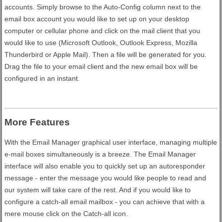
accounts. Simply browse to the Auto-Config column next to the
email box account you would like to set up on your desktop
computer or cellular phone and click on the mail client that you
would like to use (Microsoft Outlook, Outlook Express, Mozilla
Thunderbird or Apple Mail). Then a file will be generated for you.
Drag the file to your email client and the new email box will be
configured in an instant.
More Features
With the Email Manager graphical user interface, managing multiple
e-mail boxes simultaneously is a breeze. The Email Manager
interface will also enable you to quickly set up an autoresponder
message - enter the message you would like people to read and
our system will take care of the rest. And if you would like to
configure a catch-all email mailbox - you can achieve that with a
mere mouse click on the Catch-all icon.