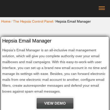
Home
⁄
The Hepsia Control Panel
⁄
Hepsia Email Manager
Hepsia Email Manager
Hepsia's Email Manager is an all-inclusive mail management
solution, which will give you complete authority over your email
mailboxes and mail campaigns. With this easy-to-work-with user
interface, you can set up a brand new email account in no time and
manage its settings with ease. Besides, you can forward electronic
mails from one electronic mail account to another, configure email
filters, create autoresponder messages and defend your email
boxes against spam email messages.
VIEW DEMO