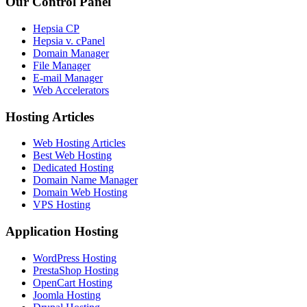
Our Control Panel
Hepsia CP
Hepsia v. cPanel
Domain Manager
File Manager
E-mail Manager
Web Accelerators
Hosting Articles
Web Hosting Articles
Best Web Hosting
Dedicated Hosting
Domain Name Manager
Domain Web Hosting
VPS Hosting
Application Hosting
WordPress Hosting
PrestaShop Hosting
OpenCart Hosting
Joomla Hosting