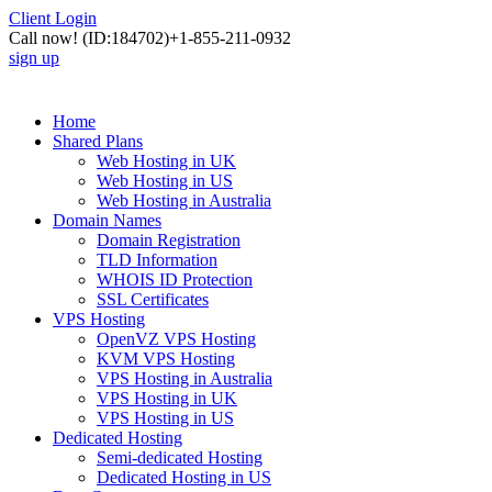
Client Login
Call now!
(ID:184702)
+1-855-211-0932
sign up
Home
Shared Plans
Web Hosting in UK
Web Hosting in US
Web Hosting in Australia
Domain Names
Domain Registration
TLD Information
WHOIS ID Protection
SSL Certificates
VPS Hosting
OpenVZ VPS Hosting
KVM VPS Hosting
VPS Hosting in Australia
VPS Hosting in UK
VPS Hosting in US
Dedicated Hosting
Semi-dedicated Hosting
Dedicated Hosting in US