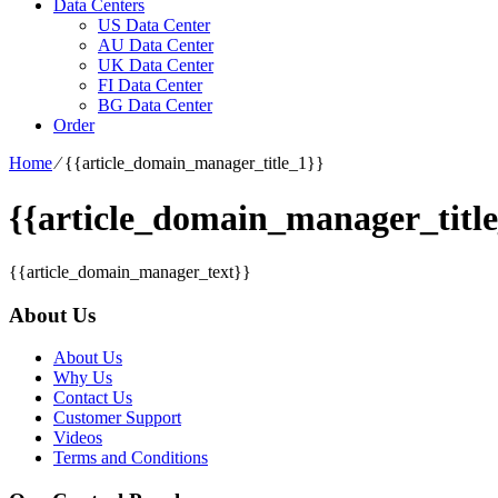
Data Centers
US Data Center
AU Data Center
UK Data Center
FI Data Center
BG Data Center
Order
Home
⁄
{{article_domain_manager_title_1}}
{{article_domain_manager_title
{{article_domain_manager_text}}
About Us
About Us
Why Us
Contact Us
Customer Support
Videos
Terms and Conditions