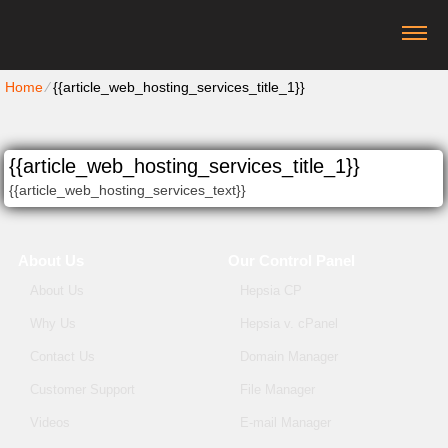
Home
⁄
{{article_web_hosting_services_title_1}}
{{article_web_hosting_services_title_1}}
{{article_web_hosting_services_text}}
About Us
Our Control Panel
About Us
Hepsia CP
Why Us
Hepsia v. cPanel
Contact Us
Domain Manager
Customer Support
File Manager
Videos
E-mail Manager