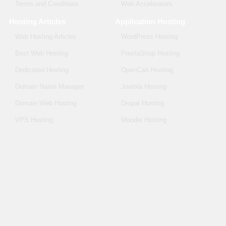
Terms and Conditions
Web Accelerators
Hosting Articles
Application Hosting
Web Hosting Articles
WordPress Hosting
Best Web Hosting
PrestaShop Hosting
Dedicated Hosting
OpenCart Hosting
Domain Name Manager
Joomla Hosting
Domain Web Hosting
Drupal Hosting
VPS Hosting
Moodle Hosting