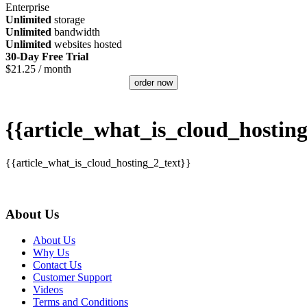
Enterprise
Unlimited
storage
Unlimited
bandwidth
Unlimited
websites hosted
30-Day Free Trial
$
21.25
/ month
order now
{{article_what_is_cloud_hosting
{{article_what_is_cloud_hosting_2_text}}
About Us
About Us
Why Us
Contact Us
Customer Support
Videos
Terms and Conditions