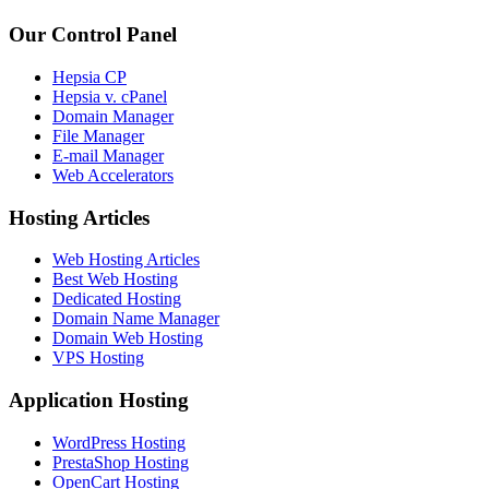
Our Control Panel
Hepsia CP
Hepsia v. cPanel
Domain Manager
File Manager
E-mail Manager
Web Accelerators
Hosting Articles
Web Hosting Articles
Best Web Hosting
Dedicated Hosting
Domain Name Manager
Domain Web Hosting
VPS Hosting
Application Hosting
WordPress Hosting
PrestaShop Hosting
OpenCart Hosting