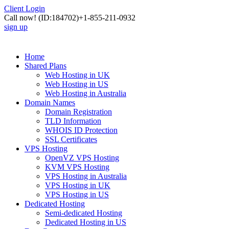
Client Login
Call now!
(ID:184702)
+1-855-211-0932
sign up
Home
Shared Plans
Web Hosting in UK
Web Hosting in US
Web Hosting in Australia
Domain Names
Domain Registration
TLD Information
WHOIS ID Protection
SSL Certificates
VPS Hosting
OpenVZ VPS Hosting
KVM VPS Hosting
VPS Hosting in Australia
VPS Hosting in UK
VPS Hosting in US
Dedicated Hosting
Semi-dedicated Hosting
Dedicated Hosting in US