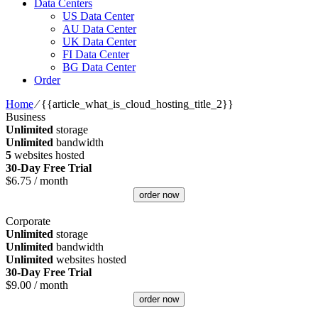
Data Centers
US Data Center
AU Data Center
UK Data Center
FI Data Center
BG Data Center
Order
Home
⁄
{{article_what_is_cloud_hosting_title_2}}
Business
Unlimited
storage
Unlimited
bandwidth
5
websites hosted
30-Day Free Trial
$
6.75
/ month
order now
Corporate
Unlimited
storage
Unlimited
bandwidth
Unlimited
websites hosted
30-Day Free Trial
$
9.00
/ month
order now