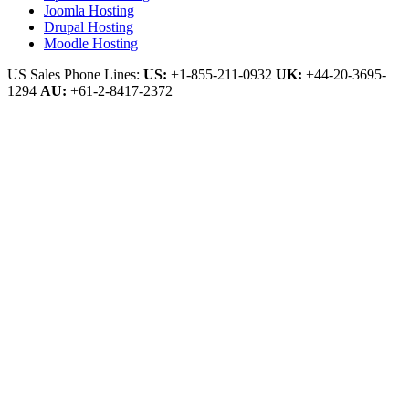
Joomla Hosting
Drupal Hosting
Moodle Hosting
US Sales Phone Lines:
US:
+1-855-211-0932
UK:
+44-20-3695-
1294
AU:
+61-2-8417-2372