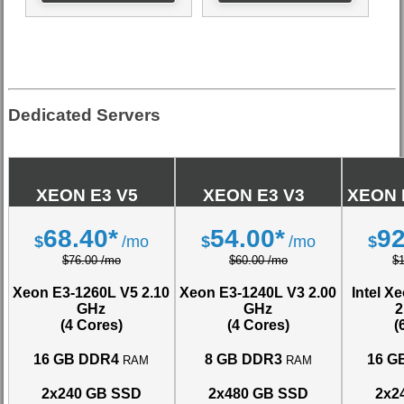
Dedicated Servers
XEON E3 V5
XEON E3 V3
XEON 
68.40*
54.00*
92
$
/mo
$
/mo
$
$76.00 /mo
$60.00 /mo
$
Xeon E3-1260L V5
2.10
Xeon E3-1240L V3
2.00
Intel X
GHz
GHz
2
(4 Cores)
(4 Cores)
(
16 GB DDR4
8 GB DDR3
16 G
RAM
RAM
2x240 GB SSD
2x480 GB SSD
2x2