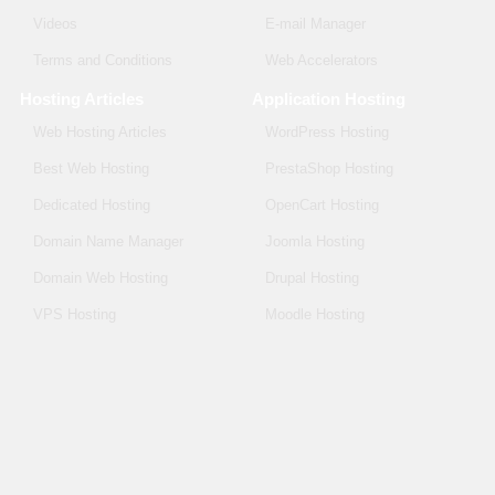
Videos
E-mail Manager
Terms and Conditions
Web Accelerators
Hosting Articles
Application Hosting
Web Hosting Articles
WordPress Hosting
Best Web Hosting
PrestaShop Hosting
Dedicated Hosting
OpenCart Hosting
Domain Name Manager
Joomla Hosting
Domain Web Hosting
Drupal Hosting
VPS Hosting
Moodle Hosting