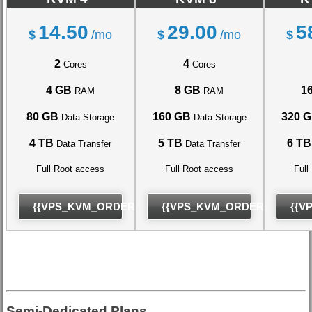
14.50
29.00
5
$
/mo
$
/mo
$
2
4
Cores
Cores
4 GB
8 GB
1
RAM
RAM
80 GB
160 GB
320 
Data Storage
Data Storage
4 TB
5 TB
6 TB
Data Transfer
Data Transfer
Full Root access
Full Root access
Full
{{VPS_KVM_ORDER}}
{{VPS_KVM_ORDER}}
{{V
Semi-Dedicated Plans