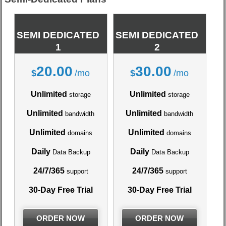
SEMI DEDICATED
SEMI DEDICATED
1
2
20.00
30.00
$
/mo
$
/mo
Unlimited
Unlimited
storage
storage
Unlimited
Unlimited
bandwidth
bandwidth
Unlimited
Unlimited
domains
domains
Daily
Daily
Data Backup
Data Backup
24/7/365
24/7/365
support
support
30-Day Free Trial
30-Day Free Trial
ORDER NOW
ORDER NOW