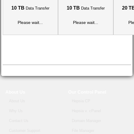
10 TB
10 TB
20 T
Data Transfer
Data Transfer
Please wait...
Please wait...
Ple
About Us
Our Control Panel
About Us
Hepsia CP
Why Us
Hepsia v. cPanel
Contact Us
Domain Manager
Customer Support
File Manager