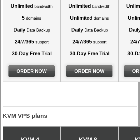
Unlimited
Unlimited
Unlim
bandwidth
bandwidth
5
Unlimited
Unli
domains
domains
Daily
Daily
Dail
Data Backup
Data Backup
24/7/365
24/7/365
24/7
support
support
30-Day Free Trial
30-Day Free Trial
30-Da
ORDER NOW
ORDER NOW
OR
KVM VPS plans
KVM 4
KVM 8
K