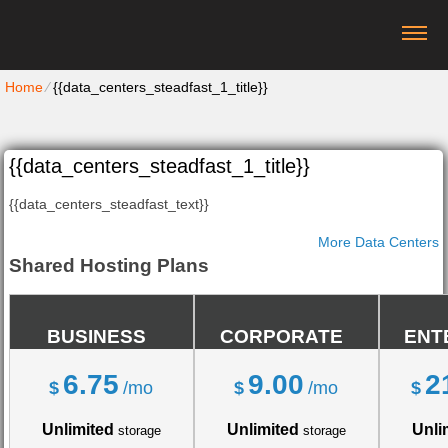
Home
⁄
{{data_centers_steadfast_1_title}}
{{data_centers_steadfast_1_title}}
{{data_centers_steadfast_text}}
More Data Centers
Shared Hosting Plans
BUSINESS
CORPORATE
ENT
6.75
9.00
2
$
/mo
$
/mo
$
Unlimited
Unlimited
Unli
storage
storage