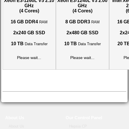
Xeon E3-1260L V5
2.10
Xeon E3-1240L V3
2.00
Intel X
GHz
GHz
2
(4 Cores)
(4 Cores)
(
16 GB DDR4
8 GB DDR3
16 G
RAM
RAM
2x240 GB SSD
2x480 GB SSD
2x2
10 TB
10 TB
20 T
Data Transfer
Data Transfer
Please wait...
Please wait...
Ple
About Us
Our Control Panel
About Us
Hepsia CP