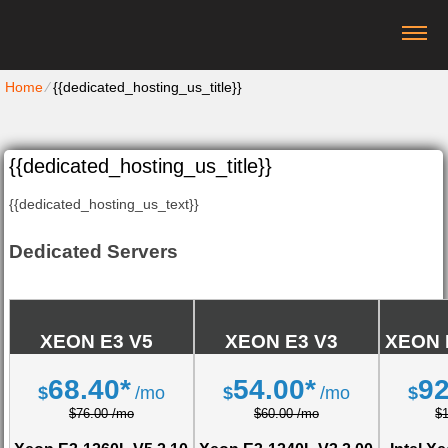
Home
⁄
{{dedicated_hosting_us_title}}
{{dedicated_hosting_us_title}}
{{dedicated_hosting_us_text}}
Dedicated Servers
XEON E3 V5
XEON E3 V3
XEON 
68.40*
54.00*
92
$
/mo
$
/mo
$
$76.00 /mo
$60.00 /mo
$