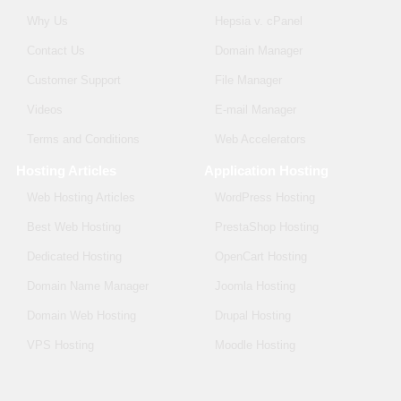
Why Us
Hepsia v. cPanel
Contact Us
Domain Manager
Customer Support
File Manager
Videos
E-mail Manager
Terms and Conditions
Web Accelerators
Hosting Articles
Application Hosting
Web Hosting Articles
WordPress Hosting
Best Web Hosting
PrestaShop Hosting
Dedicated Hosting
OpenCart Hosting
Domain Name Manager
Joomla Hosting
Domain Web Hosting
Drupal Hosting
VPS Hosting
Moodle Hosting