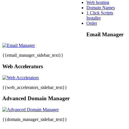
Web hosting
Domain Names
1 Click Scripts
Installer
Order
Email Manager
{{email_manager_sidebar_text}}
Web Accelerators
{{web_accelerators_sidebar_text}}
Advanced Domain Manager
{{domain_manager_sidebar_text}}