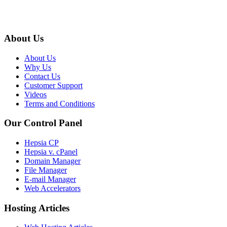
About Us
About Us
Why Us
Contact Us
Customer Support
Videos
Terms and Conditions
Our Control Panel
Hepsia CP
Hepsia v. cPanel
Domain Manager
File Manager
E-mail Manager
Web Accelerators
Hosting Articles