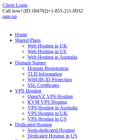
Client Login
Call now!
(ID:184702)
+1-855-211-0932
sign up
Home
Shared Plans
Web Hosting in UK
Web Hosting in US
Web Hosting in Australia
Domain Names
Domain Registration
TLD Information
WHOIS ID Protection
SSL Certificates
VPS Hosting
OpenVZ VPS Hosting
KVM VPS Hosting
VPS Hosting in Australia
VPS Hosting in UK
VPS Hosting in US
Dedicated Hosting
Semi-dedicated Hosting
Dedicated Hosting in US