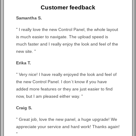
Customer feedback
Samantha S.
" I really love the new Control Panel, the whole layout
is much easier to navigate. The upload speed is
much faster and I really enjoy the look and feel of the
new site. "
Erika T.
" Very nice! I have really enjoyed the look and feel of
the new Control Panel. I don`t know if you have
added more features or they are just easier to find
now, but I am pleased either way. "
Craig S.
" Great job, love the new panel, a huge upgrade! We
appreciate your service and hard work! Thanks again!
"