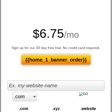
6.75
$
/mo
Sign up for our 30 day free trial. No credit card required.
{{home_1_banner_order}}
.com
.xyz
.website