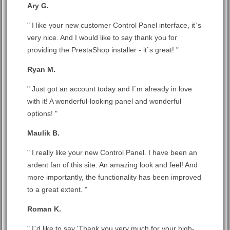
Ary G.
" I like your new customer Control Panel interface, it`s
very nice. And I would like to say thank you for
providing the PrestaShop installer - it`s great! "
Ryan M.
" Just got an account today and I`m already in love
with it! A wonderful-looking panel and wonderful
options! "
Maulik B.
" I really like your new Control Panel. I have been an
ardent fan of this site. An amazing look and feel! And
more importantly, the functionality has been improved
to a great extent. "
Roman K.
" I`d like to say 'Thank you very much for your high-