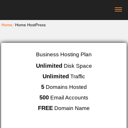
Home
⁄
Home HostPress
Business Hosting Plan
Unlimited
Disk Space
Unlimited
Traffic
5
Domains Hosted
500
Email Accounts
FREE
Domain Name