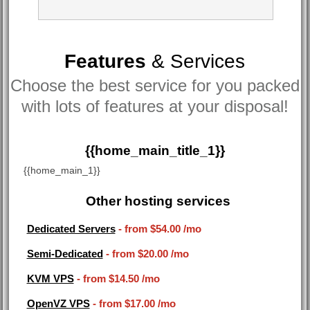
Features
& Services
Choose the best service for you packed
with lots of features at your disposal!
{{home_main_title_1}}
{{home_main_1}}
Other hosting services
Dedicated Servers
- from
$54.00
/mo
Semi-Dedicated
- from
$20.00
/mo
KVM VPS
- from
$14.50
/mo
OpenVZ VPS
- from
$17.00
/mo