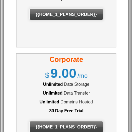
{{HOME_1_PLANS_ORDER}}
Corporate
9.00
$
/mo
Unlimited
Data Storage
Unlimited
Data Transfer
Unlimited
Domains Hosted
30 Day Free Trial
{{HOME_1_PLANS_ORDER}}