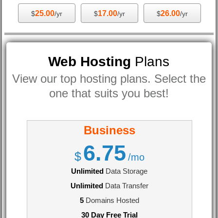
25.00
17.00
26.00
$
/yr
$
/yr
$
/yr
Web Hosting
Plans
View our top hosting plans. Select the
one that suits you best!
Business
6.75
$
/mo
Unlimited
Data Storage
Unlimited
Data Transfer
5
Domains Hosted
30 Day Free Trial