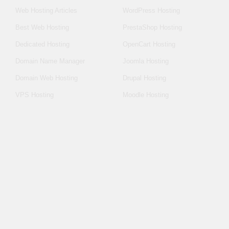
Web Hosting Articles
WordPress Hosting
Best Web Hosting
PrestaShop Hosting
Dedicated Hosting
OpenCart Hosting
Domain Name Manager
Joomla Hosting
Domain Web Hosting
Drupal Hosting
VPS Hosting
Moodle Hosting