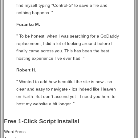
find myself typing "Control-S" to save a file and
nothing happens. "
Furanku M.
" To be honest, when I was searching for a GoDaddy
replacement, I did a lot of looking around before I
finally came across you. This has been the best
hosting experience I`ve ever had! "
Robert H.
" Wanted to add how beautiful the site is now - so
clear and easy to navigate - it;s indeed like Heaven
on Earth. But don`t ascend yet - I need you here to
host my website a bit longer. "
Free 1-Click Script Installs!
WordPress