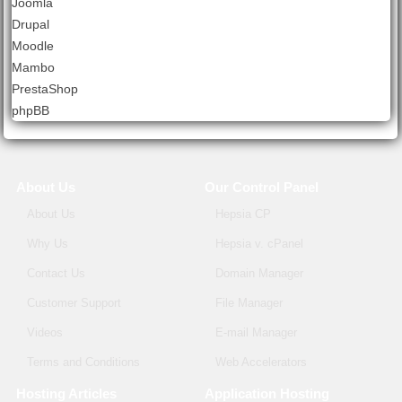
Joomla
Drupal
Moodle
Mambo
PrestaShop
phpBB
About Us
Our Control Panel
About Us
Hepsia CP
Why Us
Hepsia v. cPanel
Contact Us
Domain Manager
Customer Support
File Manager
Videos
E-mail Manager
Terms and Conditions
Web Accelerators
Hosting Articles
Application Hosting