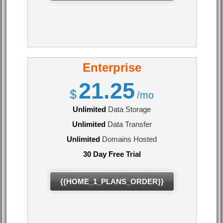
Enterprise
21.25
$
/mo
Unlimited
Data Storage
Unlimited
Data Transfer
Unlimited
Domains Hosted
30 Day Free Trial
{{HOME_1_PLANS_ORDER}}