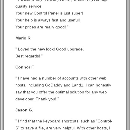
quality service'!
Your new Control Panel is just super!
Your help is always fast and useful!
Your prices are really good! "
Mario R.
" Loved the new look! Good upgrade.
Best regards! "
Connor F.
" I have had a number of accounts with other web
hosts, including GoDaddy and 1and1. I can honestly
say that you offer the optimal solution for any web
developer. Thank you! "
Jason G.
" I find that the keyboard shortcuts, such as "Control-
S" to save a file, are very helpful. With other hosts, I