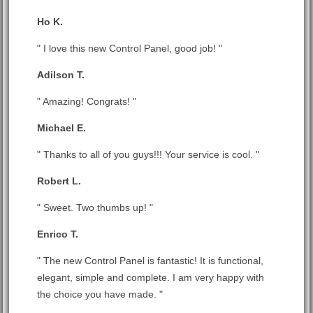
Ho K.
" I love this new Control Panel, good job! "
Adilson T.
" Amazing! Congrats! "
Michael E.
" Thanks to all of you guys!!! Your service is cool. "
Robert L.
" Sweet. Two thumbs up! "
Enrico T.
" The new Control Panel is fantastic! It is functional,
elegant, simple and complete. I am very happy with
the choice you have made. "