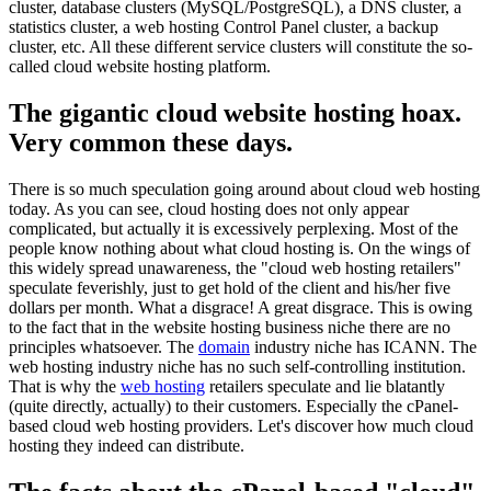
cluster, database clusters (MySQL/PostgreSQL), a DNS cluster, a
statistics cluster, a web hosting Control Panel cluster, a backup
cluster, etc. All these different service clusters will constitute the so-
called cloud website hosting platform.
The gigantic cloud website hosting hoax.
Very common these days.
There is so much speculation going around about cloud web hosting
today. As you can see, cloud hosting does not only appear
complicated, but actually it is excessively perplexing. Most of the
people know nothing about what cloud hosting is. On the wings of
this widely spread unawareness, the "cloud web hosting retailers"
speculate feverishly, just to get hold of the client and his/her five
dollars per month. What a disgrace! A great disgrace. This is owing
to the fact that in the website hosting business niche there are no
principles whatsoever. The
domain
industry niche has ICANN. The
web hosting industry niche has no such self-controlling institution.
That is why the
web hosting
retailers speculate and lie blatantly
(quite directly, actually) to their customers. Especially the cPanel-
based cloud web hosting providers. Let's discover how much cloud
hosting they indeed can distribute.