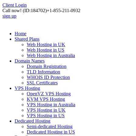
Client Login
Call now!
(ID:184702)
+1-855-211-0932
sign up
Home
Shared Plans
Web Hosting in UK
Web Hosting in US
Web Hosting in Australia
Domain Names
Domain Registration
TLD Information
WHOIS ID Protection
SSL Certificates
VPS Hosting
OpenVZ VPS Hosting
KVM VPS Hosting
VPS Hosting in Australia
VPS Hosting in UK
VPS Hosting in US
Dedicated Hosting
Semi-dedicated Hosting
Dedicated Hosting in US