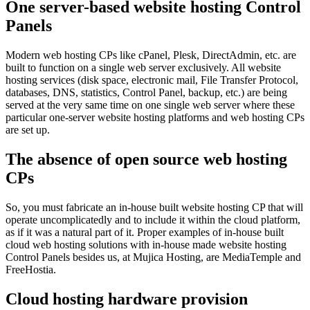
One server-based website hosting Control
Panels
Modern web hosting CPs like cPanel, Plesk, DirectAdmin, etc. are
built to function on a single web server exclusively. All website
hosting services (disk space, electronic mail, File Transfer Protocol,
databases, DNS, statistics, Control Panel, backup, etc.) are being
served at the very same time on one single web server where these
particular one-server website hosting platforms and web hosting CPs
are set up.
The absence of open source web hosting
CPs
So, you must fabricate an in-house built website hosting CP that will
operate uncomplicatedly and to include it within the cloud platform,
as if it was a natural part of it. Proper examples of in-house built
cloud web hosting solutions with in-house made website hosting
Control Panels besides us, at Mujica Hosting, are MediaTemple and
FreeHostia.
Cloud hosting hardware provision