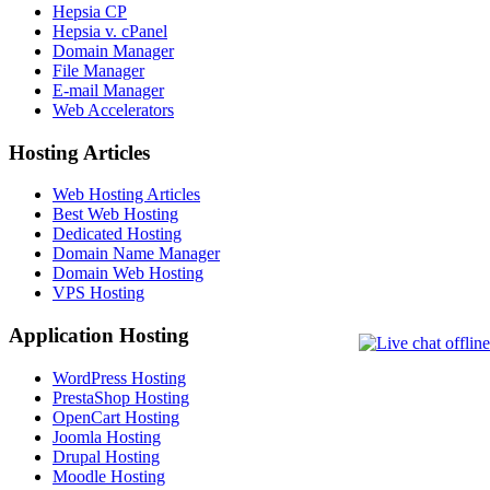
Hepsia CP
Hepsia v. cPanel
Domain Manager
File Manager
E-mail Manager
Web Accelerators
Hosting Articles
Web Hosting Articles
Best Web Hosting
Dedicated Hosting
Domain Name Manager
Domain Web Hosting
VPS Hosting
Application Hosting
WordPress Hosting
PrestaShop Hosting
OpenCart Hosting
Joomla Hosting
Drupal Hosting
Moodle Hosting