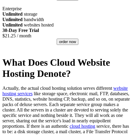
Enterprise
Unlimited
storage
Unlimited
bandwidth
Unlimited
websites hosted
30-Day Free Trial
$
21.25
/ month
order now
What Does Cloud Website
Hosting Denote?
Actually, the actual cloud hosting solution serves different
website
hosting services
like storage space, electronic mail, FTP, databases,
DNS, statistics, website hosting CP, backup, and so on, on separate
packs of deluxe servers. Each separate service group makes a
cluster. All the servers in a cluster are devoted to serving solely the
specific service and nothing beside it. They will all work as one
server, sharing out the service's load in nearly equipollent
proportions. If there is an authentic
cloud hosting
service, there has
to be: a disk storage cluster, a mail cluster, a File Transfer Protocol