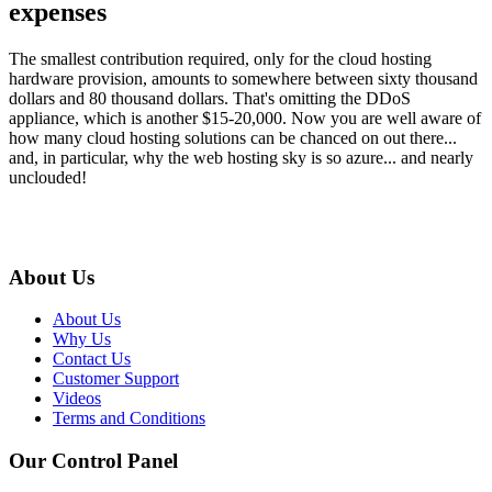
expenses
The smallest contribution required, only for the cloud hosting
hardware provision, amounts to somewhere between sixty thousand
dollars and 80 thousand dollars. That's omitting the DDoS
appliance, which is another $15-20,000. Now you are well aware of
how many cloud hosting solutions can be chanced on out there...
and, in particular, why the web hosting sky is so azure... and nearly
unclouded!
About Us
About Us
Why Us
Contact Us
Customer Support
Videos
Terms and Conditions
Our Control Panel