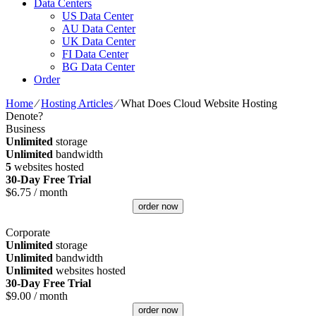
Data Centers
US Data Center
AU Data Center
UK Data Center
FI Data Center
BG Data Center
Order
Home
⁄
Hosting Articles
⁄
What Does Cloud Website Hosting
Denote?
Business
Unlimited
storage
Unlimited
bandwidth
5
websites hosted
30-Day Free Trial
$
6.75
/ month
order now
Corporate
Unlimited
storage
Unlimited
bandwidth
Unlimited
websites hosted
30-Day Free Trial
$
9.00
/ month
order now