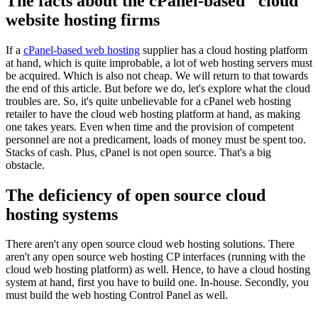
The facts about the cPanel-based "cloud"
website hosting firms
If a
cPanel-based web hosting
supplier has a cloud hosting platform
at hand, which is quite improbable, a lot of web hosting servers must
be acquired. Which is also not cheap. We will return to that towards
the end of this article. But before we do, let's explore what the cloud
troubles are. So, it's quite unbelievable for a cPanel web hosting
retailer to have the cloud web hosting platform at hand, as making
one takes years. Even when time and the provision of competent
personnel are not a predicament, loads of money must be spent too.
Stacks of cash. Plus, cPanel is not open source. That's a big
obstacle.
The deficiency of open source cloud
hosting systems
There aren't any open source cloud web hosting solutions. There
aren't any open source web hosting CP interfaces (running with the
cloud web hosting platform) as well. Hence, to have a cloud hosting
system at hand, first you have to build one. In-house. Secondly, you
must build the web hosting Control Panel as well.