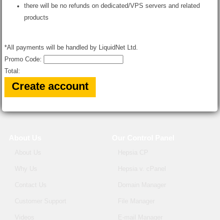
there will be no refunds on dedicated/VPS servers and related
products
*All payments will be handled by LiquidNet Ltd.
Promo Code:
Total:
About Us
Our Control Panel
About Us
Hepsia CP
Why Us
Hepsia v. cPanel
Contact Us
Domain Manager
Customer Support
File Manager
Videos
E-mail Manager