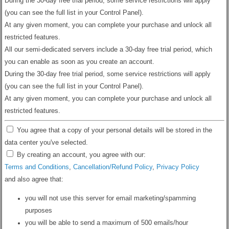
During the 30-day free trial period, some service restrictions will apply
(you can see the full list in your Control Panel).
At any given moment, you can complete your purchase and unlock all
restricted features.
All our semi-dedicated servers include a 30-day free trial period, which
you can enable as soon as you create an account.
During the 30-day free trial period, some service restrictions will apply
(you can see the full list in your Control Panel).
At any given moment, you can complete your purchase and unlock all
restricted features.
You agree that a copy of your personal details will be stored in the
data center you've selected.
By creating an account, you agree with our:
Terms and Conditions
,
Cancellation/Refund Policy
,
Privacy Policy
and also agree that:
you will not use this server for email marketing/spamming
purposes
you will be able to send a maximum of 500 emails/hour