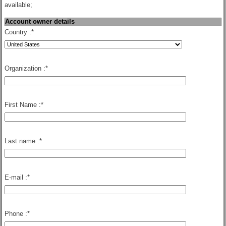
available;
Account owner details
Country :
*
Organization :
*
First Name :
*
Last name :
*
E-mail :
*
Phone :
*