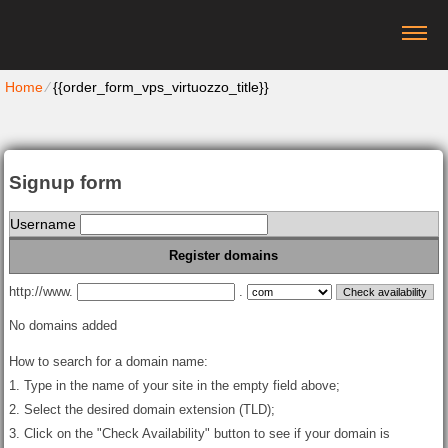
Home
⁄
{{order_form_vps_virtuozzo_title}}
Signup form
Username
Register domains
http://www.
.
No domains added
How to search for a domain name:
1. Type in the name of your site in the empty field above;
2. Select the desired domain extension (TLD);
3. Click on the "Check Availability" button to see if your domain is