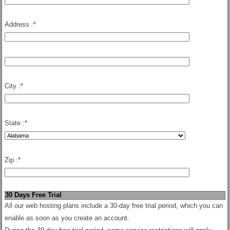
Address :
*
City :
*
State :
*
Zip :
*
30 Days Free Trial
All our web hosting plans include a 30-day free trial period, which you can
enable as soon as you create an account.