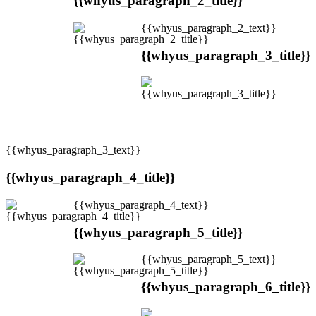
{{whyus_paragraph_2_title}}
{{whyus_paragraph_2_text}}
{{whyus_paragraph_3_title}}
{{whyus_paragraph_3_text}}
{{whyus_paragraph_4_title}}
{{whyus_paragraph_4_text}}
{{whyus_paragraph_5_title}}
{{whyus_paragraph_5_text}}
{{whyus_paragraph_6_title}}