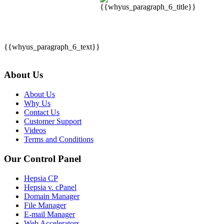
{{whyus_paragraph_6_text}}
About Us
About Us
Why Us
Contact Us
Customer Support
Videos
Terms and Conditions
Our Control Panel
Hepsia CP
Hepsia v. cPanel
Domain Manager
File Manager
E-mail Manager
Web Accelerators