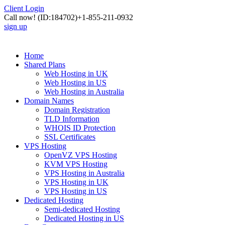
Client Login
Call now!
(ID:184702)
+1-855-211-0932
sign up
Home
Shared Plans
Web Hosting in UK
Web Hosting in US
Web Hosting in Australia
Domain Names
Domain Registration
TLD Information
WHOIS ID Protection
SSL Certificates
VPS Hosting
OpenVZ VPS Hosting
KVM VPS Hosting
VPS Hosting in Australia
VPS Hosting in UK
VPS Hosting in US
Dedicated Hosting
Semi-dedicated Hosting
Dedicated Hosting in US