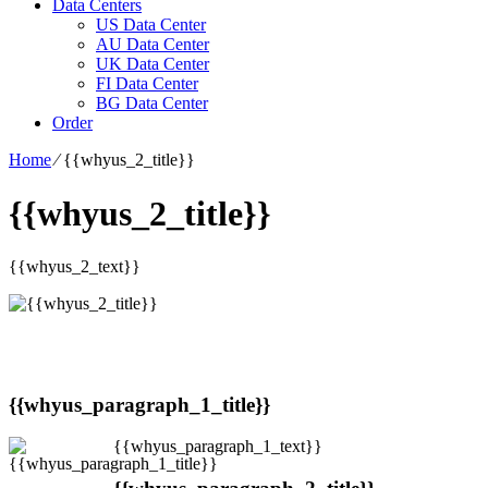
Data Centers
US Data Center
AU Data Center
UK Data Center
FI Data Center
BG Data Center
Order
Home
⁄
{{whyus_2_title}}
{{whyus_2_title}}
{{whyus_2_text}}
{{whyus_paragraph_1_title}}
{{whyus_paragraph_1_text}}